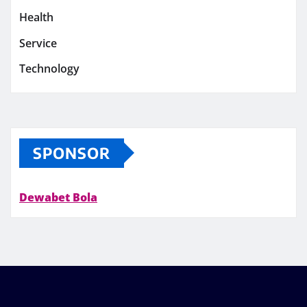
Health
Service
Technology
SPONSOR
Dewabet Bola