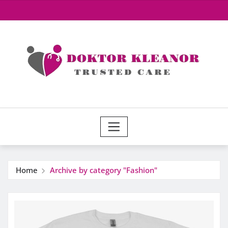
Skip
to
content
Home
Archive by category "Fashion"