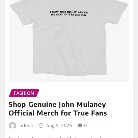
FASHION
Shop Genuine John Mulaney
Official Merch for True Fans
admin
Aug 5, 2026
0