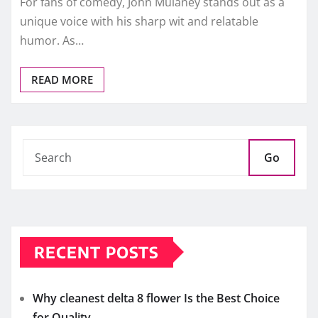
For fans of comedy, John Mulaney stands out as a
unique voice with his sharp wit and relatable
humor. As…
READ MORE
Go
RECENT POSTS
Why cleanest delta 8 flower Is the Best Choice
for Quality