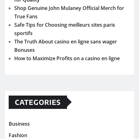
Shop Genuine John Mulaney Official Merch for
True Fans
Safe Tips for Choosing meilleurs sites paris
sportifs
The Truth About casino en ligne sans wager
Bonuses
How to Maximize Profits on a casino en ligne
CATEGORIES
Business
Fashion