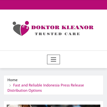
Skip
to
content
Home
Fast and Reliable Indonesia Press Release
Distribution Options