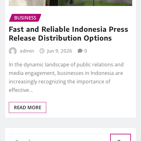
BUSINESS
Fast and Reliable Indonesia Press
Release Distribution Options
admin
Jun 9, 2026
0
In the dynamic landscape of public relations and
media engagement, businesses in Indonesia are
increasingly recognizing the importance of
effective…
READ MORE