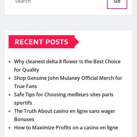
Go
RECENT POSTS
Why cleanest delta 8 flower Is the Best Choice
for Quality
Shop Genuine John Mulaney Official Merch for
True Fans
Safe Tips for Choosing meilleurs sites paris
sportifs
The Truth About casino en ligne sans wager
Bonuses
How to Maximize Profits on a casino en ligne