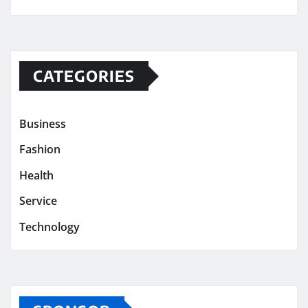
CATEGORIES
Business
Fashion
Health
Service
Technology