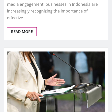
media engagement, businesses in Indonesia are
increasingly recognizing the importance of
effective…
READ MORE