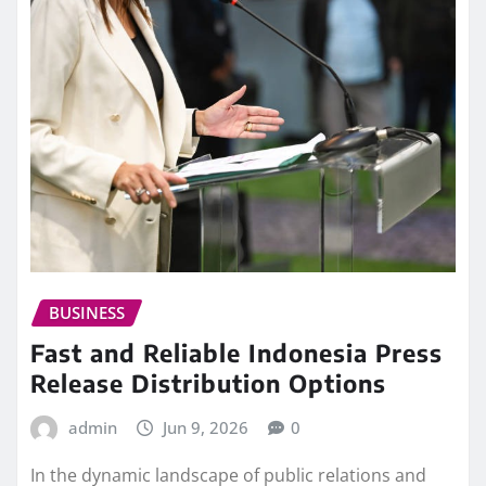
BUSINESS
Fast and Reliable Indonesia Press
Release Distribution Options
admin
Jun 9, 2026
0
In the dynamic landscape of public relations and