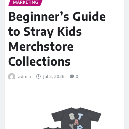
MARKETING
Beginner’s Guide
to Stray Kids
Merchstore
Collections
admin
Jul 2, 2026
0