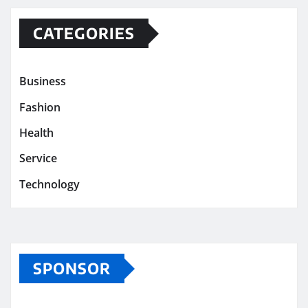
CATEGORIES
Business
Fashion
Health
Service
Technology
SPONSOR