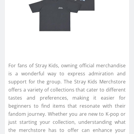
For fans of Stray Kids, owning official merchandise
is a wonderful way to express admiration and
support for the group. The Stray Kids Merchstore
offers a variety of collections that cater to different
tastes and preferences, making it easier for
beginners to find items that resonate with their
fandom journey. Whether you are new to K-pop or
just starting your collection, understanding what
the merchstore has to offer can enhance your