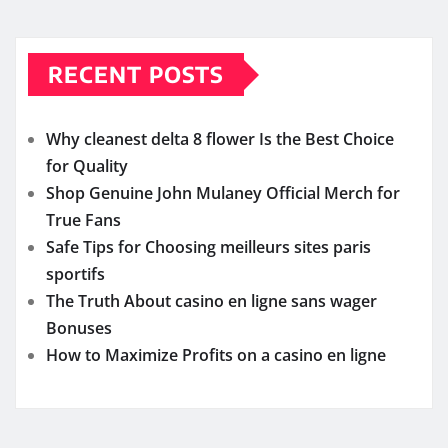
RECENT POSTS
Why cleanest delta 8 flower Is the Best Choice
for Quality
Shop Genuine John Mulaney Official Merch for
True Fans
Safe Tips for Choosing meilleurs sites paris
sportifs
The Truth About casino en ligne sans wager
Bonuses
How to Maximize Profits on a casino en ligne