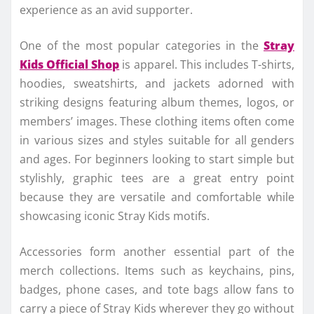
experience as an avid supporter.
One of the most popular categories in the
Stray
Kids Official Shop
is apparel. This includes T-shirts,
hoodies, sweatshirts, and jackets adorned with
striking designs featuring album themes, logos, or
members’ images. These clothing items often come
in various sizes and styles suitable for all genders
and ages. For beginners looking to start simple but
stylishly, graphic tees are a great entry point
because they are versatile and comfortable while
showcasing iconic Stray Kids motifs.
Accessories form another essential part of the
merch collections. Items such as keychains, pins,
badges, phone cases, and tote bags allow fans to
carry a piece of Stray Kids wherever they go without