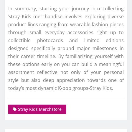
In summary, starting your journey into collecting
Stray Kids merchandise involves exploring diverse
product lines ranging from wearable fashion pieces
through small everyday accessories right up to
collectible photocards and limited editions
designed specifically around major milestones in
their career timeline. By familiarizing yourself with
these options early on you can build a meaningful
assortment reflective not only of your personal
style but also deep appreciation towards one of
today’s most dynamic K-pop groups-Stray Kids.
Stray Kids Merchstore