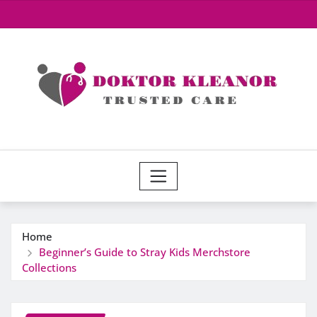
Skip
to
content
Home
Beginner’s Guide to Stray Kids Merchstore
Collections