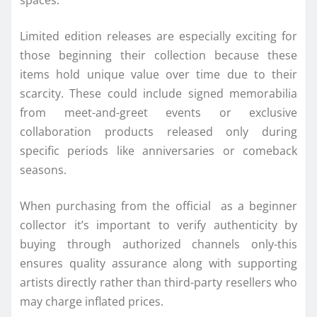
Limited edition releases are especially exciting for
those beginning their collection because these
items hold unique value over time due to their
scarcity. These could include signed memorabilia
from meet-and-greet events or exclusive
collaboration products released only during
specific periods like anniversaries or comeback
seasons.
When purchasing from the official as a beginner
collector it’s important to verify authenticity by
buying through authorized channels only-this
ensures quality assurance along with supporting
artists directly rather than third-party resellers who
may charge inflated prices.