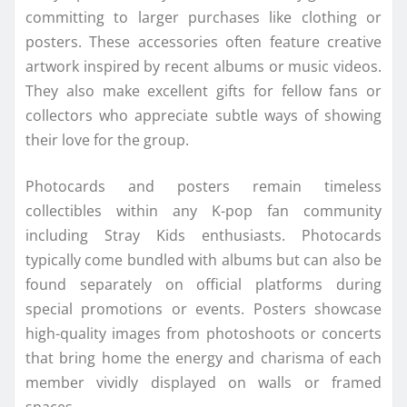
committing to larger purchases like clothing or
posters. These accessories often feature creative
artwork inspired by recent albums or music videos.
They also make excellent gifts for fellow fans or
collectors who appreciate subtle ways of showing
their love for the group.
Photocards and posters remain timeless
collectibles within any K-pop fan community
including Stray Kids enthusiasts. Photocards
typically come bundled with albums but can also be
found separately on official platforms during
special promotions or events. Posters showcase
high-quality images from photoshoots or concerts
that bring home the energy and charisma of each
member vividly displayed on walls or framed
spaces.