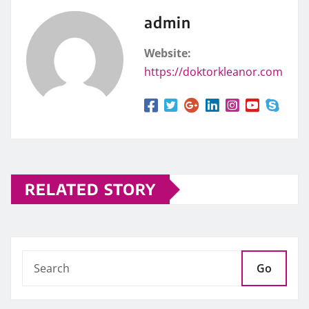
admin
Website:
https://doktorkleanor.com
RELATED STORY
Go