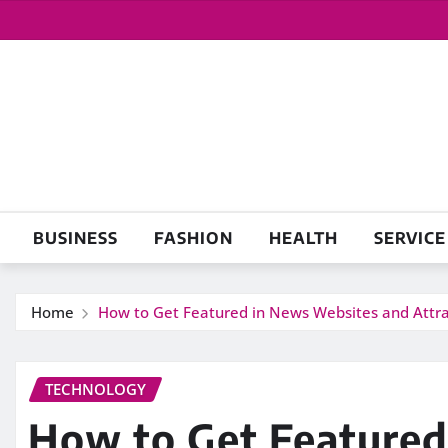
Skip
to
content
BUSINESS
FASHION
HEALTH
SERVICE
Home
How to Get Featured in News Websites and Attr
TECHNOLOGY
How to Get Featured