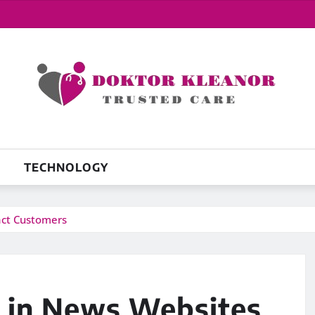
TECHNOLOGY
act Customers
 in News Websites