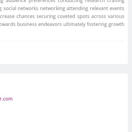
ing audience preferences conducting research crafting
ing social networks networking attending relevant events
ncrease chances securing coveted spots across various
towards business endeavors ultimately fostering growth
or.com