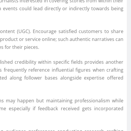
alists interested in covering stories from within their
 events could lead directly or indirectly towards being
content (UGC). Encourage satisfied customers to share
 product or service online; such authentic narratives can
 for their pieces.
shed credibility within specific fields provides another
requently reference influential figures when crafting
ted along follower bases alongside expertise offered
tions may happen but maintaining professionalism while
me especially if feedback received gets incorporated