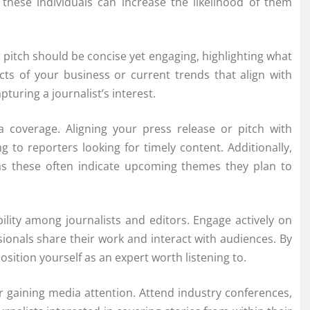
h these individuals can increase the likelihood of them
ur pitch should be concise yet engaging, highlighting what
s of your business or current trends that align with
pturing a journalist’s interest.
a coverage. Aligning your press release or pitch with
 to reporters looking for timely content. Additionally,
 as these often indicate upcoming themes they plan to
ibility among journalists and editors. Engage actively on
ionals share their work and interact with audiences. By
osition yourself as an expert worth listening to.
 gaining media attention. Attend industry conferences,