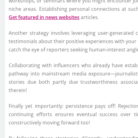
workshops, or seminars where you might encounter journ
niche areas. Establishing personal connections at such
Get featured in news websites
articles.
Another strategy involves leveraging user-generated 
testimonials about their positive experiences with your
catch the eye of reporters seeking human-interest angles
Collaborating with influencers who already have establi
pathway into mainstream media exposure—journalists f
stories due both partly due trustworthiness associa
therein!
Finally yet importantly: persistence pays off! Rejec
continuing efforts ensures eventual success over ti
constructively moving forward too!