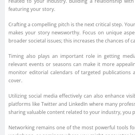
related to your industry. Building a relationship wit
featuring your story.
Crafting a compelling pitch is the next critical step. Yo
makes your story newsworthy. Focus on unique aspect
broader societal issues; this increases the chances of ca
Timing also plays an important role in getting medi
relevant events or seasons can make it more appealing
monitor editorial calendars of targeted publications
cover.
Utilizing social media effectively can also enhance vis
platforms like Twitter and LinkedIn where many profess
sharing valuable content related to your industry, you p
Networking remains one of the most powerful tools for