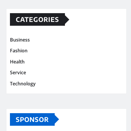
CATEGORIES
Business
Fashion
Health
Service
Technology
SPONSOR