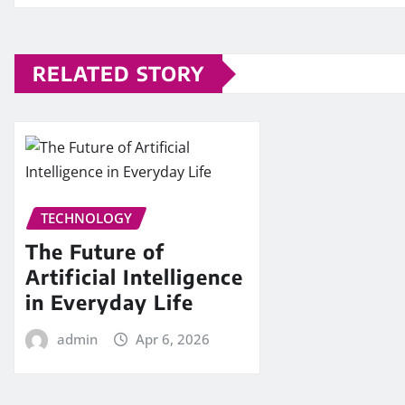
RELATED STORY
TECHNOLOGY
The Future of
Artificial Intelligence
in Everyday Life
admin
Apr 6, 2026