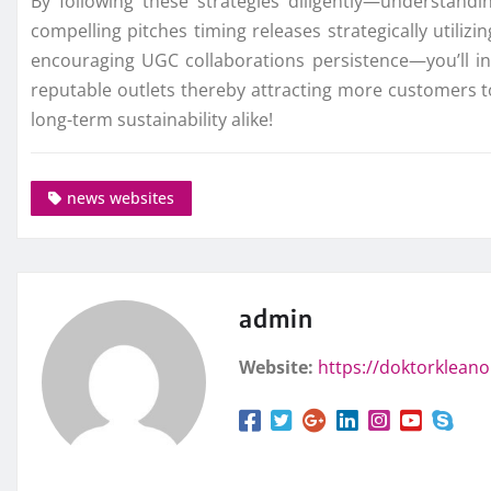
By following these strategies diligently—understand
compelling pitches timing releases strategically utiliz
encouraging UGC collaborations persistence—you’ll i
reputable outlets thereby attracting more customers 
long-term sustainability alike!
news websites
admin
Website:
https://doktorklean