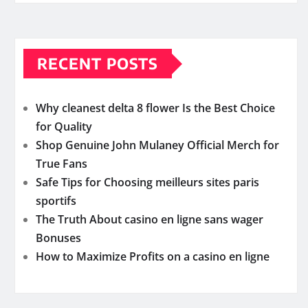
RECENT POSTS
Why cleanest delta 8 flower Is the Best Choice
for Quality
Shop Genuine John Mulaney Official Merch for
True Fans
Safe Tips for Choosing meilleurs sites paris
sportifs
The Truth About casino en ligne sans wager
Bonuses
How to Maximize Profits on a casino en ligne