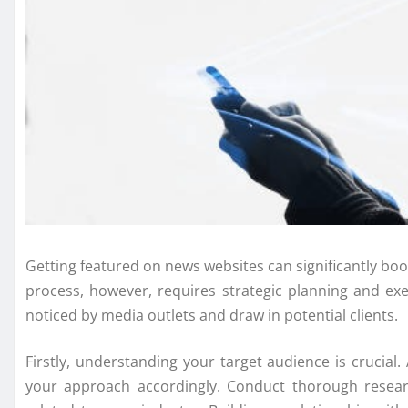
Getting featured on news websites can significantly boo
process, however, requires strategic planning and ex
noticed by media outlets and draw in potential clients.
Firstly, understanding your target audience is crucial
your approach accordingly. Conduct thorough researc