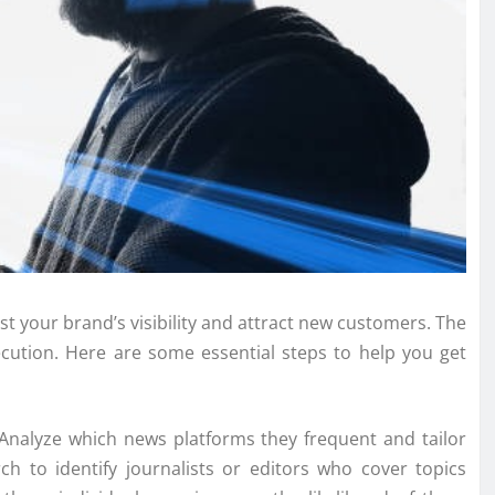
st your brand’s visibility and attract new customers. The
ecution. Here are some essential steps to help you get
. Analyze which news platforms they frequent and tailor
h to identify journalists or editors who cover topics