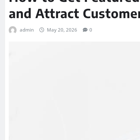
and Attract Custome
admin
May 20, 2026
0