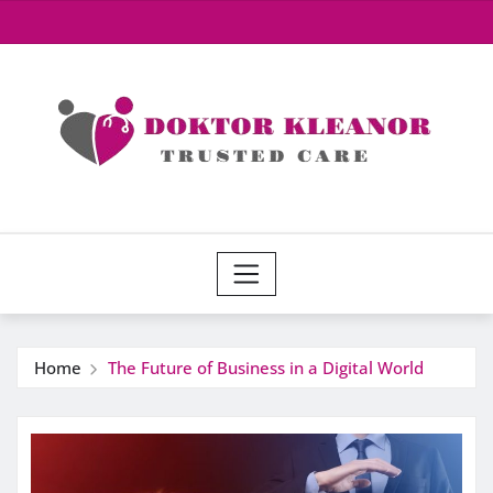
Skip
to
content
Home
The Future of Business in a Digital World