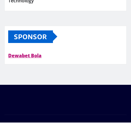
Technology
SPONSOR
Dewabet Bola
Copyright © 2025 | Doktor Kleanor
|
Frankfurt News
by