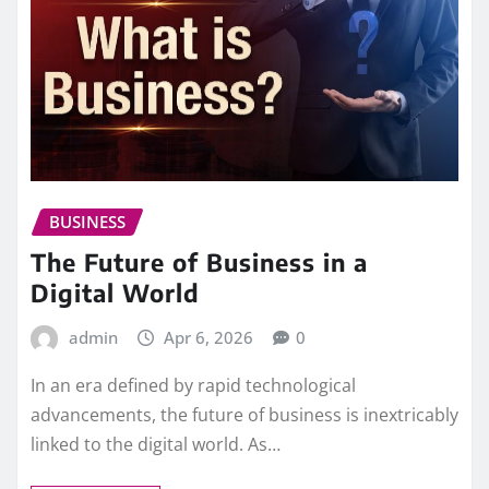
BUSINESS
The Future of Business in a
Digital World
admin
Apr 6, 2026
0
In an era defined by rapid technological
advancements, the future of business is inextricably
linked to the digital world. As…