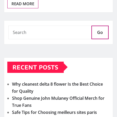
READ MORE
Go
RECENT POSTS
Why cleanest delta 8 flower Is the Best Choice
for Quality
Shop Genuine John Mulaney Official Merch for
True Fans
Safe Tips for Choosing meilleurs sites paris