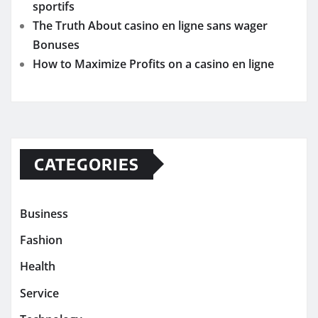
sportifs
The Truth About casino en ligne sans wager
Bonuses
How to Maximize Profits on a casino en ligne
CATEGORIES
Business
Fashion
Health
Service