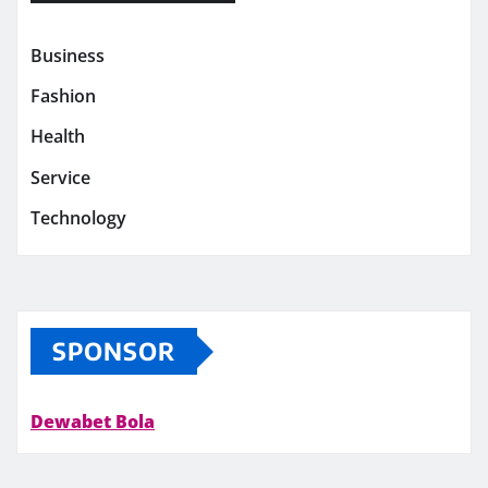
Business
Fashion
Health
Service
Technology
SPONSOR
Dewabet Bola