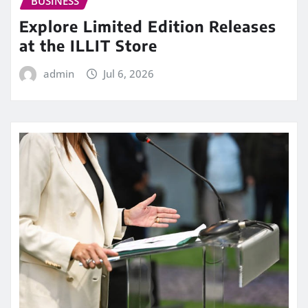
BUSINESS
Explore Limited Edition Releases
at the ILLIT Store
admin
Jul 6, 2026