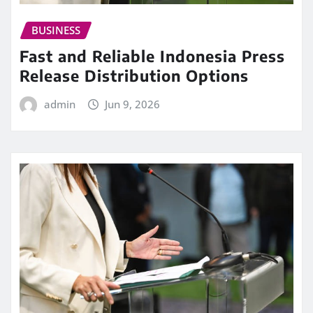
BUSINESS
Fast and Reliable Indonesia Press
Release Distribution Options
admin
Jun 9, 2026