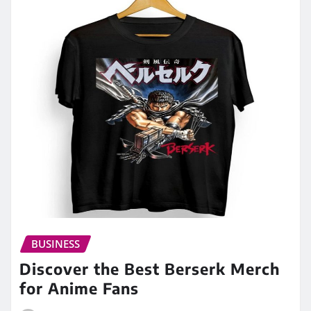
BUSINESS
Discover the Best Berserk Merch
for Anime Fans