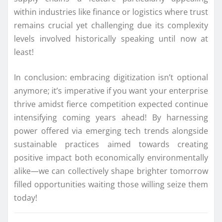
within industries like finance or logistics where trust
remains crucial yet challenging due its complexity
levels involved historically speaking until now at
least!
In conclusion: embracing digitization isn’t optional
anymore; it’s imperative if you want your enterprise
thrive amidst fierce competition expected continue
intensifying coming years ahead! By harnessing
power offered via emerging tech trends alongside
sustainable practices aimed towards creating
positive impact both economically environmentally
alike—we can collectively shape brighter tomorrow
filled opportunities waiting those willing seize them
today!