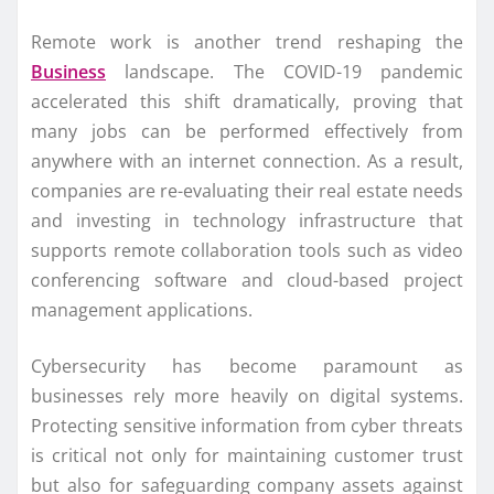
Remote work is another trend reshaping the
Business
landscape. The COVID-19 pandemic
accelerated this shift dramatically, proving that
many jobs can be performed effectively from
anywhere with an internet connection. As a result,
companies are re-evaluating their real estate needs
and investing in technology infrastructure that
supports remote collaboration tools such as video
conferencing software and cloud-based project
management applications.
Cybersecurity has become paramount as
businesses rely more heavily on digital systems.
Protecting sensitive information from cyber threats
is critical not only for maintaining customer trust
but also for safeguarding company assets against