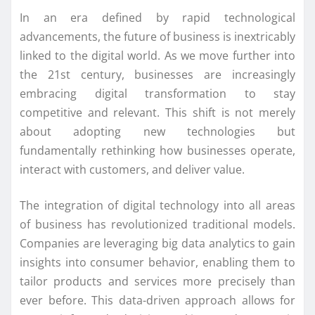
In an era defined by rapid technological
advancements, the future of business is inextricably
linked to the digital world. As we move further into
the 21st century, businesses are increasingly
embracing digital transformation to stay
competitive and relevant. This shift is not merely
about adopting new technologies but
fundamentally rethinking how businesses operate,
interact with customers, and deliver value.
The integration of digital technology into all areas
of business has revolutionized traditional models.
Companies are leveraging big data analytics to gain
insights into consumer behavior, enabling them to
tailor products and services more precisely than
ever before. This data-driven approach allows for