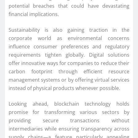
potential breaches that could have devastating
financial implications.
Sustainability is also gaining traction in the
corporate world as environmental concerns
influence consumer preferences and regulatory
requirements tighten globally. Digital solutions
offer innovative ways for companies to reduce their
carbon footprint through efficient resource
management systems or by offering virtual services
instead of physical products whenever possible.
Looking ahead, blockchain technology holds
promise for transforming various sectors by
providing secure transactions without
intermediaries while ensuring transparency across
supply chains—a feature particularly appealing