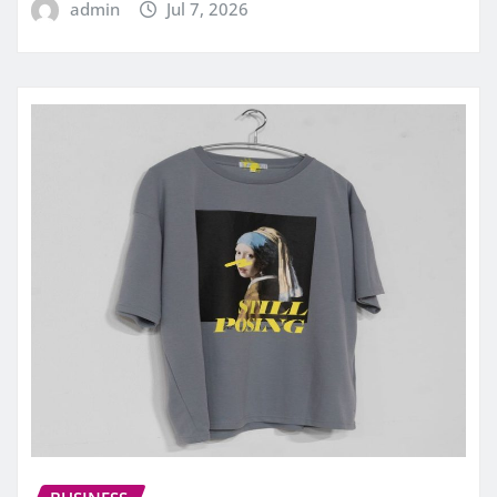
admin
Jul 7, 2026