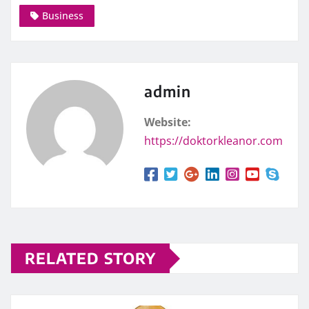
Business
admin
Website:
https://doktorkleanor.com
RELATED STORY