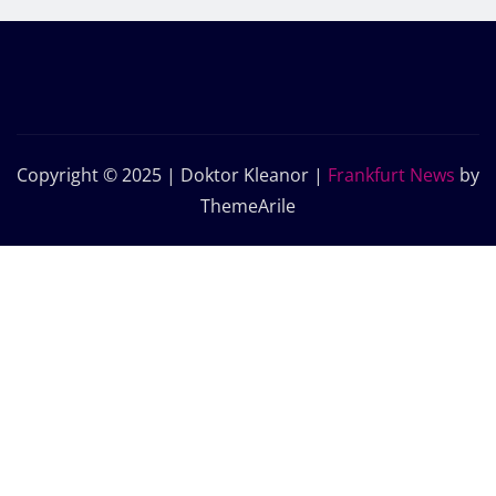
Copyright © 2025 | Doktor Kleanor
|
Frankfurt News
by
ThemeArile