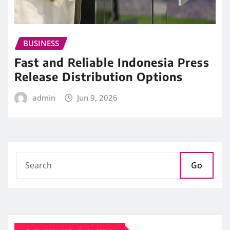
BUSINESS
Fast and Reliable Indonesia Press
Release Distribution Options
admin
Jun 9, 2026
Go