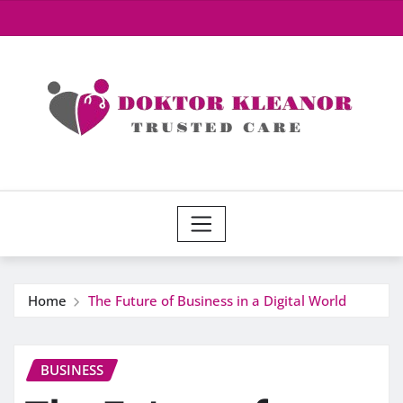
Skip
to
content
Home
The Future of Business in a Digital World
BUSINESS