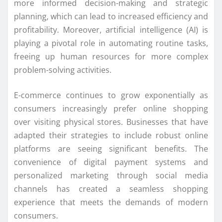
more informed decision-making and strategic
planning, which can lead to increased efficiency and
profitability. Moreover, artificial intelligence (AI) is
playing a pivotal role in automating routine tasks,
freeing up human resources for more complex
problem-solving activities.
E-commerce continues to grow exponentially as
consumers increasingly prefer online shopping
over visiting physical stores. Businesses that have
adapted their strategies to include robust online
platforms are seeing significant benefits. The
convenience of digital payment systems and
personalized marketing through social media
channels has created a seamless shopping
experience that meets the demands of modern
consumers.