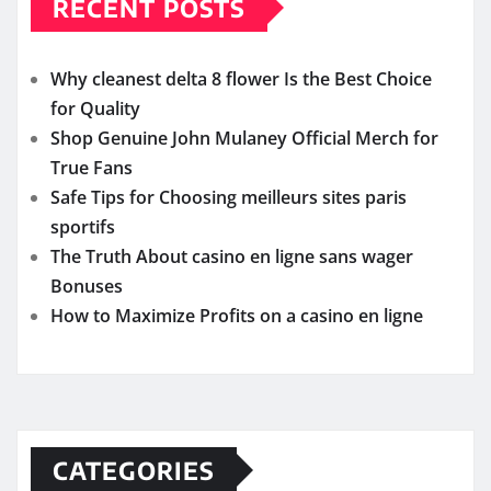
RECENT POSTS
Why cleanest delta 8 flower Is the Best Choice
for Quality
Shop Genuine John Mulaney Official Merch for
True Fans
Safe Tips for Choosing meilleurs sites paris
sportifs
The Truth About casino en ligne sans wager
Bonuses
How to Maximize Profits on a casino en ligne
CATEGORIES