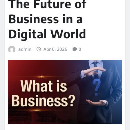
The Future of
Business in a
Digital World
admin
Apr 6, 2026
0